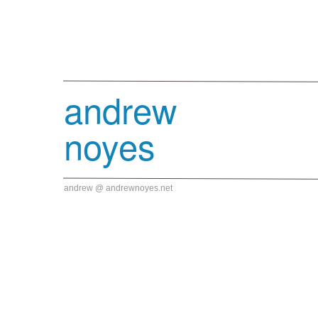
andrew
noyes
andrew @ andrewnoyes.net